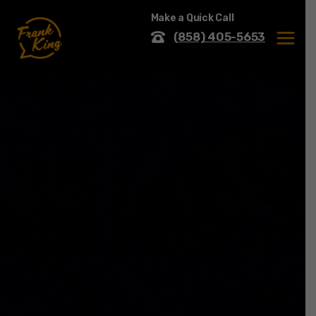
Skip
Make a Quick Call
to
content
(858) 405-5653
MENU