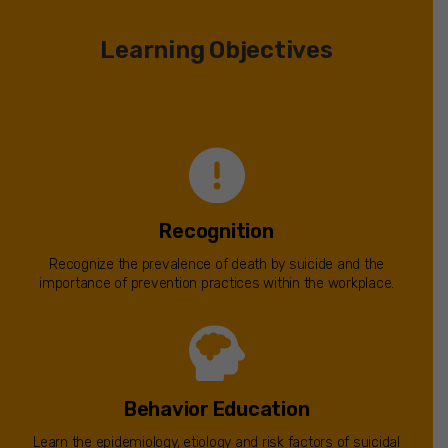
Learning Objectives
Recognition
Recognize the prevalence of death by suicide and the
importance of prevention practices within the workplace.
Behavior Education
Learn the epidemiology, etiology and risk factors of suicidal