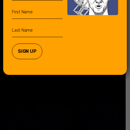
First
Name
Last
Name