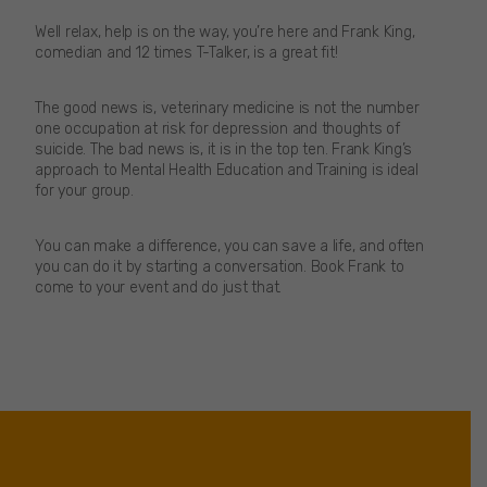
Well relax, help is on the way, you’re here and Frank King,
comedian and 12 times T-Talker, is a great fit!
The good news is, veterinary medicine is not the number
one occupation at risk for depression and thoughts of
suicide. The bad news is, it is in the top ten. Frank King’s
approach to Mental Health Education and Training is ideal
for your group.
You can make a difference, you can save a life, and often
you can do it by starting a conversation. Book Frank to
come to your event and do just that.