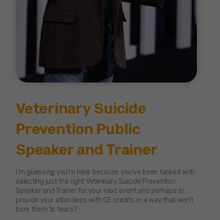
Veterinary Suicide
Prevention Public
Speaker and Trainer
I’m guessing you’re here because you’ve been tasked with
selecting just the right Veterinary Suicide Prevention
Speaker and Trainer for your next event and perhaps to
provide your attendees with CE credits in a way that won’t
bore them to tears?