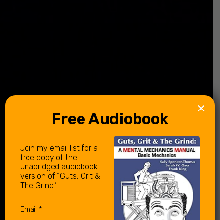
×
Free Audiobook
Join my email list for a
free copy of the
unabridged audiobook
version of “Guts, Grit &
The Grind.”
Email
(Required)