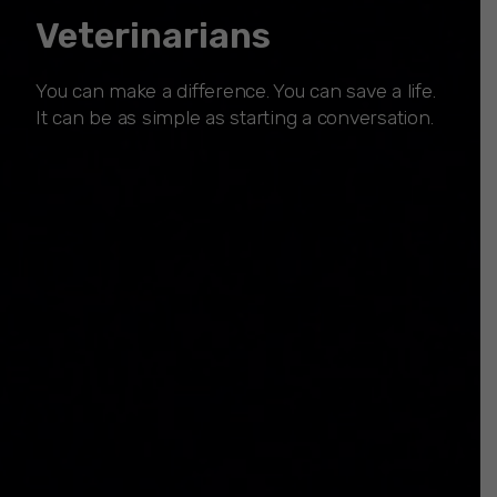
Veterinarians
You can make a difference. You can save a life.
It can be as simple as starting a conversation.