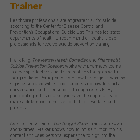
Trainer
Healthcare professionals are at greater risk for suicide
according to the Center for Disease Control and
Prevention’s Occupational Suicide List. This has led state
departments of health to recommend or require these
professionals to receive suicide prevention training.
Frank King,
The Mental Health Comedian
and
Pharmacist
Suicide Prevention Speaker
, works with pharmacy teams
to develop effective suicide prevention strategies within
their practices. Participants learn how to recognize warning
signs associated with suicide, understand how to start a
conversation, and offer support through referrals. By
participating in this course, you have the opportunity to
make a difference in the lives of both co-workers and
patients.
As a former writer for
The Tonight Show
, Frank, comedian
and 12 times T-Talker, knows how to infuse humor into his
content and uses personal experience to highlight the