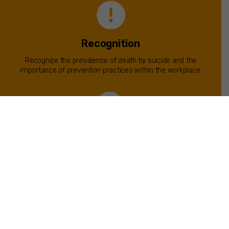
Recognition
Recognize the prevalence of death by suicide and the
importance of prevention practices within the workplace.
Behavior Education
Learn the epidemiology, etiology and risk factors of suicidal
behavior.
Strategies