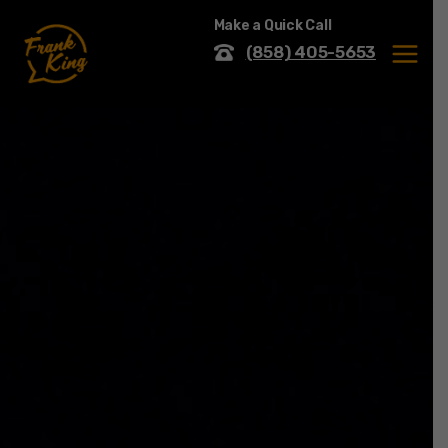
Skip
Make a Quick Call
to
content
(858) 405-5653
MENU