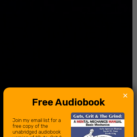
×
Free Audiobook
Join my email list for a
free copy of the
unabridged audiobook