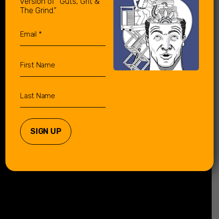
version of “Guts, Grit &
The Grind.”
Email
(Required)
First
Name
Last
Name