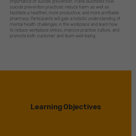
importance of suicide prevention. Frank illustrates how
suicide prevention practices reduce harm as well as
facilitate a healthier, more productive, and more profitable
pharmacy. Participants will gain a holistic understanding of
mental health challenges in the workplace and learn how
to reduce workplace stress, improve practice culture, and
promote both customer and team well-being.
Learning Objectives