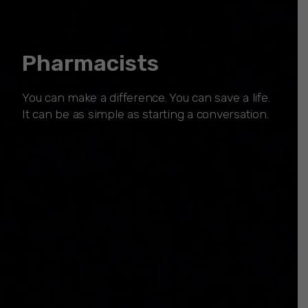
Pharmacists
You can make a difference. You can save a life.
It can be as simple as starting a conversation.