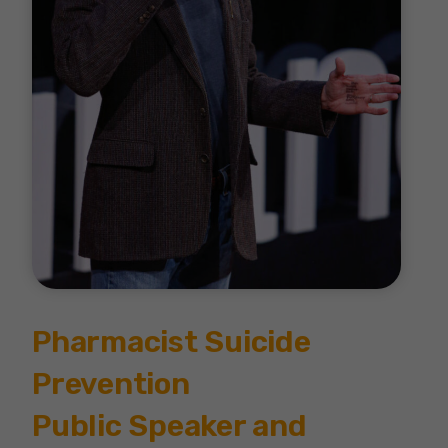
Pharmacist Suicide
Prevention
Public Speaker and