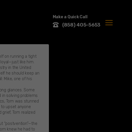
Make a Quick Call
(858) 405-5653
MENU
f on running a tight
loyal—just like him.
try in the United
self he should keep an
: Mike, one of his
elong glances. Some
d in solving problems
stics, Tom was stunned
g to upset anyone
 grief, Tom realized
ut “postvention”—the
 Tom knew he had to