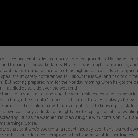
uilding his construction company from the ground up. He prided himsel
 and treating his crew like family. His team was tough, hardworking, and 
 read that construction has one of the highest suicide rates of any indus
 speakers at safety conferences talk about the issue, and he’d told him
ns. But nothing prepared him for the Monday morning when he got the call
n, had died by suicide over the weekend.
te hard. The usual banter and laughter were replaced by silence and sid
ep busy, others couldn’t focus at all. Tom felt lost. He’d always believe
s something he couldn’t fix with tools or grit. Despite knowing the stati
 his own company. At first, he thought about keeping it quiet, not wantin
preading. But as he watched his crew struggle with confusion, guilt, and
 make things worse.
ety consultant who’d spoken at a recent industry event and learned abo
e after a suicide to help employees heal and prevent further tragedy.