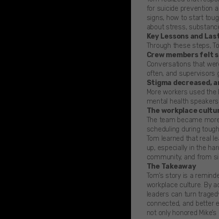
for suicide prevention 
signs, how to start tou
about stress, substanc
Key Lessons and Las
Through these steps, T
Crew members felt sa
Conversations that wer
often, and supervisors 
Stigma decreased, a
More workers used the 
mental health speakers 
The workplace cultur
The team became more c
scheduling during tough
Tom learned that real le
up, especially in the h
community, and from si
The Takeaway
Tom’s story is a reminde
workplace culture. By ac
leaders can turn traged
connected, and better 
not only honored Mike’s 