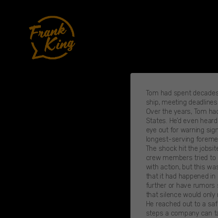
Skip
to
content
Tom had spent decades b
ship, meeting deadlines,
Over the years, Tom had
States. He’d even heard
eye out for warning sig
longest-serving foreme
The shock hit the jobsi
crew members tried to ke
with action, but this wa
that it had happened in
further or have rumors s
that silence would only
He reached out to a saf
steps a company can tak