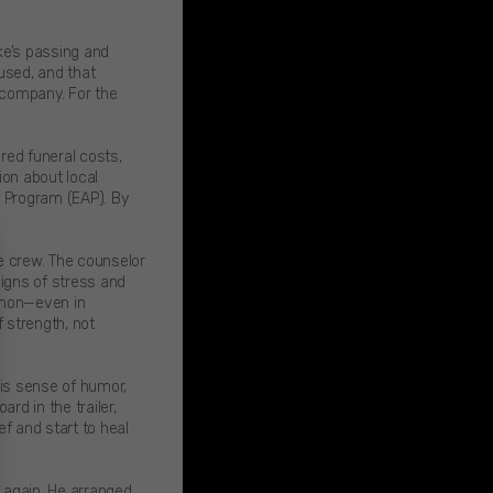
ke’s passing and
used, and that
e company. For the
ed funeral costs,
on about local
 Program (EAP). By
e crew. The counselor
igns of stress and
ommon—even in
 strength, not
his sense of humor,
rd in the trailer,
f and start to heal
 again. He arranged