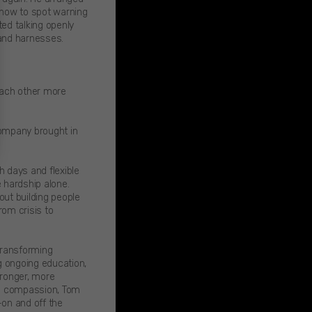
d how to spot warning
ed talking openly
 and harnesses.
each other more
company brought in
 days and flexible
 hardship alone.
out building people
om crisis to
 transforming
ng ongoing education,
tronger, more
ng compassion, Tom
—on and off the