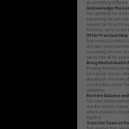
do something different.
Acknowledge the Los
Tom gathered his crew i
expressing his own shoc
nobody had to go throug
first time, some of the 
Offer Practical Help
Tom made sure Mike’s f
and gave crew members 
counseling services a
taking care of his peop
Bring Mental Health
Knowing that the pain w
led a group session wh
depression. For many, i
construction, where “tou
weakness.
Restore Balance and
The crew held a memoria
and the time he stayed l
where anyone could post
together.
Train the Team on P
Tom realized that respo