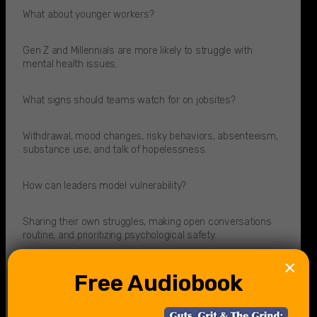
What about younger workers?
Gen Z and Millennials are more likely to struggle with
mental health issues.​
What signs should teams watch for on jobsites?
Withdrawal, mood changes, risky behaviors, absenteeism,
substance use, and talk of hopelessness.
How can leaders model vulnerability?
Sharing their own struggles, making open conversations
routine, and prioritizing psychological safety.
×
What is psychological safety?
Free Audiobook
The freedom to talk about challenges without fear of