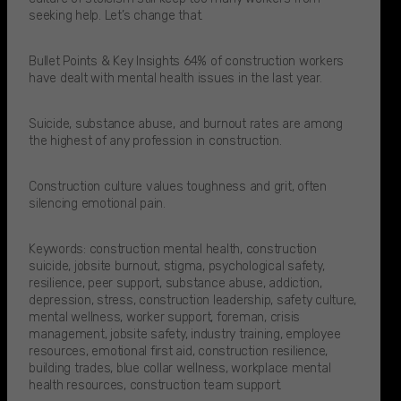
seeking help. Let’s change that.​
Bullet Points & Key Insights 64% of construction workers
have dealt with mental health issues in the last year.​
Suicide, substance abuse, and burnout rates are among
the highest of any profession in construction.​
Construction culture values toughness and grit, often
silencing emotional pain.​
Keywords: construction mental health, construction
suicide, jobsite burnout, stigma, psychological safety,
resilience, peer support, substance abuse, addiction,
depression, stress, construction leadership, safety culture,
mental wellness, worker support, foreman, crisis
management, jobsite safety, industry training, employee
resources, emotional first aid, construction resilience,
building trades, blue collar wellness, workplace mental
health resources, construction team support.