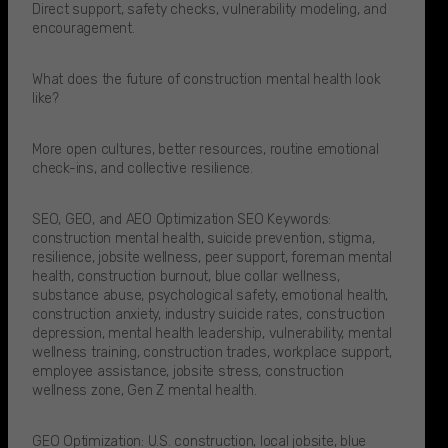
Direct support, safety checks, vulnerability modeling, and
encouragement.
What does the future of construction mental health look
like?
More open cultures, better resources, routine emotional
check-ins, and collective resilience.
SEO, GEO, and AEO Optimization SEO Keywords:
construction mental health, suicide prevention, stigma,
resilience, jobsite wellness, peer support, foreman mental
health, construction burnout, blue collar wellness,
substance abuse, psychological safety, emotional health,
construction anxiety, industry suicide rates, construction
depression, mental health leadership, vulnerability, mental
wellness training, construction trades, workplace support,
employee assistance, jobsite stress, construction
wellness zone, Gen Z mental health.
GEO Optimization: U.S. construction, local jobsite, blue