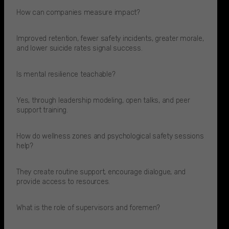
How can companies measure impact?
Improved retention, fewer safety incidents, greater morale,
and lower suicide rates signal success.
Is mental resilience teachable?
Yes, through leadership modeling, open talks, and peer
support training.
How do wellness zones and psychological safety sessions
help?
They create routine support, encourage dialogue, and
provide access to resources.​
What is the role of supervisors and foremen?