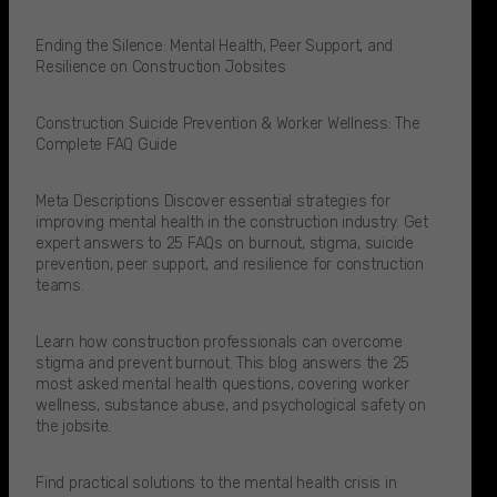
Ending the Silence: Mental Health, Peer Support, and
Resilience on Construction Jobsites
Construction Suicide Prevention & Worker Wellness: The
Complete FAQ Guide
Meta Descriptions Discover essential strategies for
improving mental health in the construction industry. Get
expert answers to 25 FAQs on burnout, stigma, suicide
prevention, peer support, and resilience for construction
teams.
Learn how construction professionals can overcome
stigma and prevent burnout. This blog answers the 25
most asked mental health questions, covering worker
wellness, substance abuse, and psychological safety on
the jobsite.
Find practical solutions to the mental health crisis in