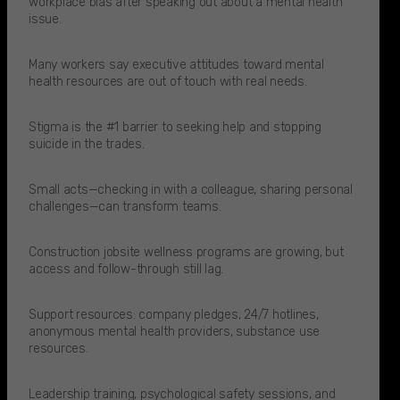
workplace bias after speaking out about a mental health
issue.​
Many workers say executive attitudes toward mental
health resources are out of touch with real needs.​
Stigma is the #1 barrier to seeking help and stopping
suicide in the trades.
Small acts—checking in with a colleague, sharing personal
challenges—can transform teams.
Construction jobsite wellness programs are growing, but
access and follow-through still lag.
Support resources: company pledges, 24/7 hotlines,
anonymous mental health providers, substance use
resources.​
Leadership training, psychological safety sessions, and