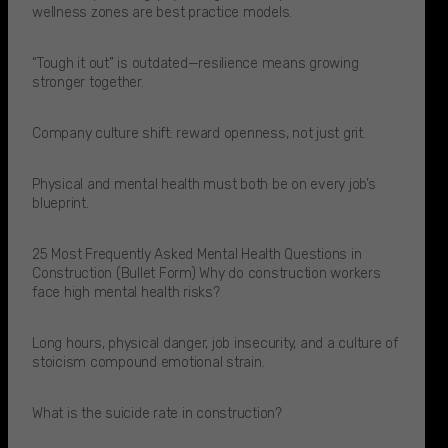
wellness zones are best practice models.​
“Tough it out” is outdated—resilience means growing
stronger together.
Company culture shift: reward openness, not just grit.
Physical and mental health must both be on every job’s
blueprint.
25 Most Frequently Asked Mental Health Questions in
Construction (Bullet Form) Why do construction workers
face high mental health risks?
Long hours, physical danger, job insecurity, and a culture of
stoicism compound emotional strain.​
What is the suicide rate in construction?