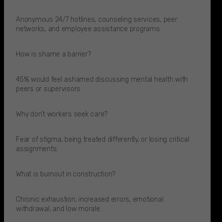
Anonymous 24/7 hotlines, counseling services, peer
networks, and employee assistance programs.​
How is shame a barrier?
45% would feel ashamed discussing mental health with
peers or supervisors.​
Why don’t workers seek care?
Fear of stigma, being treated differently, or losing critical
assignments.​
What is burnout in construction?
Chronic exhaustion, increased errors, emotional
withdrawal, and low morale.