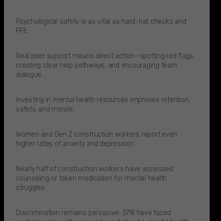
Psychological safety is as vital as hard-hat checks and
PPE.
Real peer support means direct action—spotting red flags,
creating clear help pathways, and encouraging team
dialogue.
Investing in mental health resources improves retention,
safety, and morale.
Women and Gen Z construction workers report even
higher rates of anxiety and depression.​
Nearly half of construction workers have accessed
counseling or taken medication for mental health
struggles.​
Discrimination remains pervasive: 37% have faced