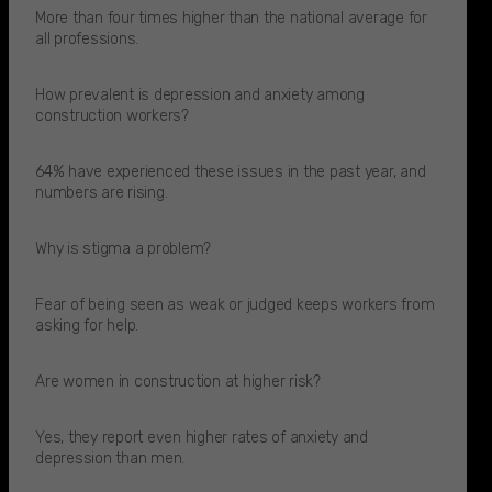
More than four times higher than the national average for
all professions.​
How prevalent is depression and anxiety among
construction workers?
64% have experienced these issues in the past year, and
numbers are rising.​
Why is stigma a problem?
Fear of being seen as weak or judged keeps workers from
asking for help.​
Are women in construction at higher risk?
Yes, they report even higher rates of anxiety and
depression than men.​