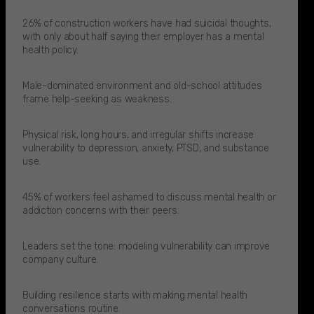
26% of construction workers have had suicidal thoughts,
with only about half saying their employer has a mental
health policy.​
Male-dominated environment and old-school attitudes
frame help-seeking as weakness.
Physical risk, long hours, and irregular shifts increase
vulnerability to depression, anxiety, PTSD, and substance
use.
45% of workers feel ashamed to discuss mental health or
addiction concerns with their peers.​
Leaders set the tone: modeling vulnerability can improve
company culture.
Building resilience starts with making mental health
conversations routine.