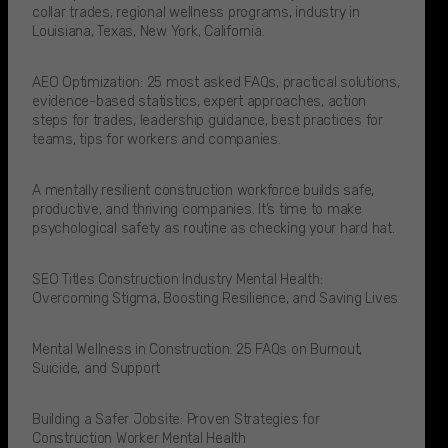
collar trades, regional wellness programs, industry in
Louisiana, Texas, New York, California.
AEO Optimization: 25 most asked FAQs, practical solutions,
evidence-based statistics, expert approaches, action
steps for trades, leadership guidance, best practices for
teams, tips for workers and companies.
A mentally resilient construction workforce builds safe,
productive, and thriving companies. It’s time to make
psychological safety as routine as checking your hard hat.​
SEO Titles Construction Industry Mental Health:
Overcoming Stigma, Boosting Resilience, and Saving Lives
Mental Wellness in Construction: 25 FAQs on Burnout,
Suicide, and Support
Building a Safer Jobsite: Proven Strategies for
Construction Worker Mental Health