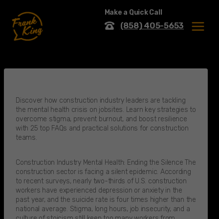
Skip
Make a Quick Call
to
content
(858) 405-5653
MENU
Discover how construction industry leaders are tackling
the mental health crisis on jobsites. Learn key strategies to
overcome stigma, prevent burnout, and boost resilience
with 25 top FAQs and practical solutions for construction
teams.
Construction Industry Mental Health: Ending the Silence The
construction sector is facing a silent epidemic. According
to recent surveys, nearly two-thirds of U.S. construction
workers have experienced depression or anxiety in the
past year, and the suicide rate is four times higher than the
national average. Stigma, long hours, job insecurity, and a
culture of stoicism still keep too many workers from