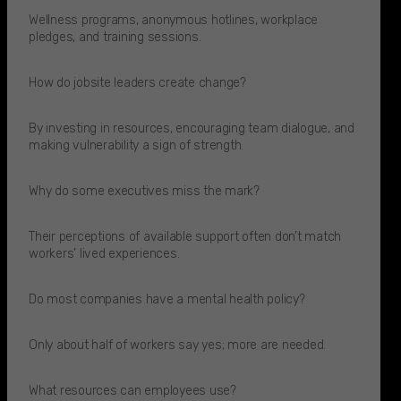
Wellness programs, anonymous hotlines, workplace
pledges, and training sessions.
How do jobsite leaders create change?
By investing in resources, encouraging team dialogue, and
making vulnerability a sign of strength.
Why do some executives miss the mark?
Their perceptions of available support often don’t match
workers’ lived experiences.​
Do most companies have a mental health policy?
Only about half of workers say yes; more are needed.​
What resources can employees use?