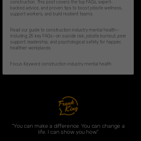
construction. This post covers the top FAQs, expert-
backed advice, and proven tips to boost jobsite wellness,
support workers, and build resilient teams.
Read our guide to construction industry mental health—
including 25 key FAQs—on suicide risk, jobsite burnout, peer
support, leadership, and psychological safety for happier,
healthier workplaces.
Focus Keyword construction industry mental health
"You can make a difference. You can change a
life. I can show you how."