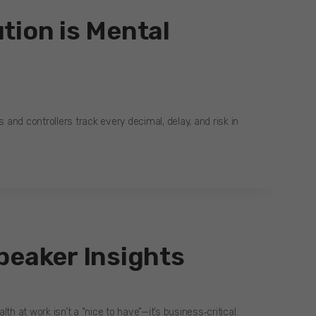
tion is Mental
s and controllers track every decimal, delay, and risk in
peaker Insights
h at work isn’t a “nice to have”—it’s business‑critical.