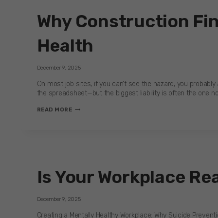
Why Construction Fin
Health
December 9, 2025
On most job sites, if you can’t see the hazard, you probably a
the spreadsheet—but the biggest liability is often the one n
WHY
READ MORE
CONSTRUCTION
FINANCE’S
NEXT
SAFETY
REVOLUTION
IS
Is Your Workplace Re
MENTAL
HEALTH
December 9, 2025
Creating a Mentally Healthy Workplace: Why Suicide Prevention