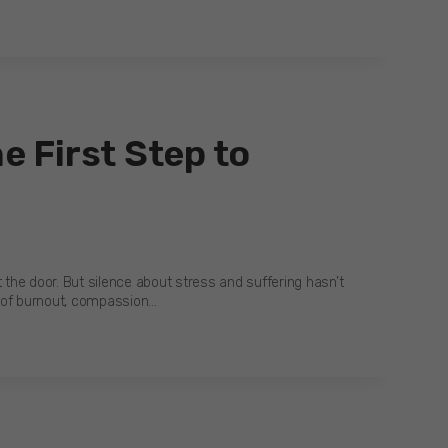
e First Step to
 the door. But silence about stress and suffering hasn’t
s of burnout, compassion…