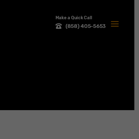
Make a Quick Call
(858) 405-5653
MENU