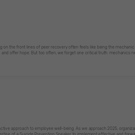
n the front lines of peer recovery often feels like being the mechanic 
, and offer hope. But too often, we forget one critical truth: mechanics 
active approach to employee well-being. As we approach 2025, organizati
pertise of a Suicide Prevention Speaker to implement effective and forwa