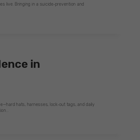
es live. Bringing in a suicide‑prevention and
lence in
see—hard hats, harnesses, lock‑out tags, and daily
tion…