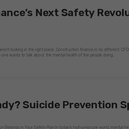
ance’s Next Safety Revolu
ren’t looking in the right place. Construction finance is no different. CFO
o one wants to talk about: the mental health of the people doing…
ady? Suicide Prevention S
 Belongs in Your Safety Plan In today’s high‑pressure world, mental healt