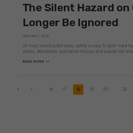
The Silent Hazard on
IS
THE
FIRST
Longer Be Ignored
STEP
TO
SAFER,
December 7, 2025
STRONGER
CARE
On most construction sites, safety is easy to spot—hard hats
TEAMS
stress, depression, substance misuse, and suicide risk amon
THE
READ MORE
SILENT
HAZARD
ON
CONSTRUCTION
Page
Previous
1
…
16
17
18
19
20
…
23
SITES:
WHY
Page
MENTAL
navigation
HEALTH
CAN
NO
LONGER
BE