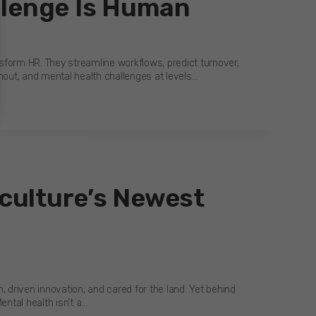
llenge Is Human
form HR. They streamline workflows, predict turnover,
rnout, and mental health challenges at levels…
iculture’s Newest
, driven innovation, and cared for the land. Yet behind
ental health isn’t a…