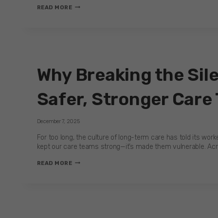
BREAKING
READ MORE
THE
SILENCE:
WHY
MENTAL
HEALTH
IS
Why Breaking the Sile
AGRICULTURE’S
NEWEST
YIELD
Safer, Stronger Care
December 7, 2025
For too long, the culture of long-term care has told its wor
kept our care teams strong—it’s made them vulnerable. Acr
WHY
READ MORE
BREAKING
THE
SILENCE
ON
MENTAL
HEALTH