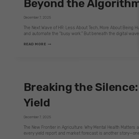
Beyond the Algorithm
HEALTHCARE
LEADERS
CAN
December 7, 2025
BREAK
IT
The Next Wave of HR: Less About Tech, More About Being Hu
and automate the “busy work.” But beneath the digital wave,
BEYOND
READ MORE
THE
ALGORITHM:
WHY
HR’S
NEXT
TECH
Breaking the Silence:
CHALLENGE
IS
HUMAN
Yield
December 7, 2025
The New Frontier in Agriculture: Why Mental Health Matters a
every yield report and market forecast is another story—one 