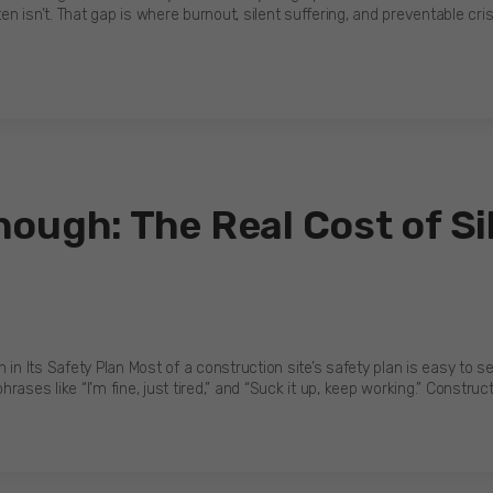
en isn’t. That gap is where burnout, silent suffering, and preventable cris
ough: The Real Cost of Si
 in Its Safety Plan Most of a construction site’s safety plan is easy to 
hrases like “I’m fine, just tired,” and “Suck it up, keep working.” Construc