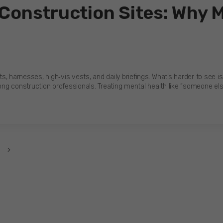
 Construction Sites: Why 
, harnesses, high‑vis vests, and daily briefings. What’s harder to see i
g construction professionals. Treating mental health like “someone else’
Next
Page