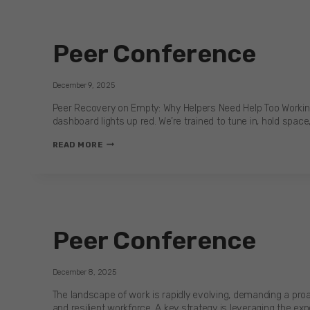
THE
REAL
COST
Peer Conference
OF
SILENCE
IN
December 9, 2025
CONSTRUCTION
Peer Recovery on Empty: Why Helpers Need Help Too Working o
dashboard lights up red. We’re trained to tune in, hold space
PEER
READ MORE
CONFERENCE
Peer Conference
December 8, 2025
The landscape of work is rapidly evolving, demanding a pro
and resilient workforce. A key strategy is leveraging the ex