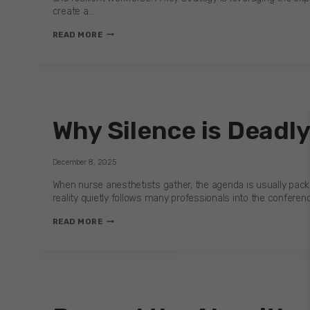
create a…
PEER
READ MORE
CONFERENCE
Why Silence is Deadl
December 8, 2025
When nurse anesthetists gather, the agenda is usually pack
reality quietly follows many professionals into the conferenc
WHY
READ MORE
SILENCE
IS
DEADLY
—
AND
HOW