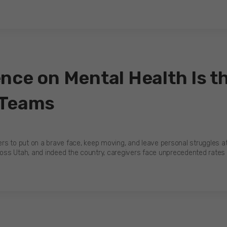
nce on Mental Health Is th
 Teams
kers to put on a brave face, keep moving, and leave personal struggles at
oss Utah, and indeed the country, caregivers face unprecedented rate