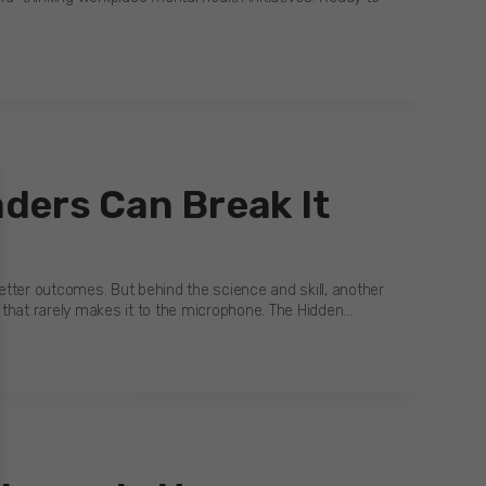
ders Can Break It
tter outcomes. But behind the science and skill, another
sk that rarely makes it to the microphone. The Hidden…