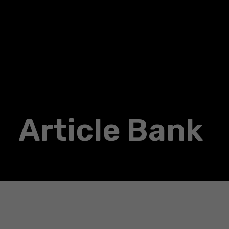
Article Bank