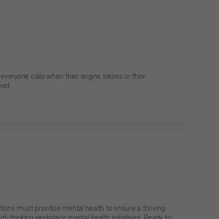
everyone calls when their engine seizes or their
need…
ons must prioritize mental health to ensure a thriving
rd-thinking workplace mental health initiatives. Ready to