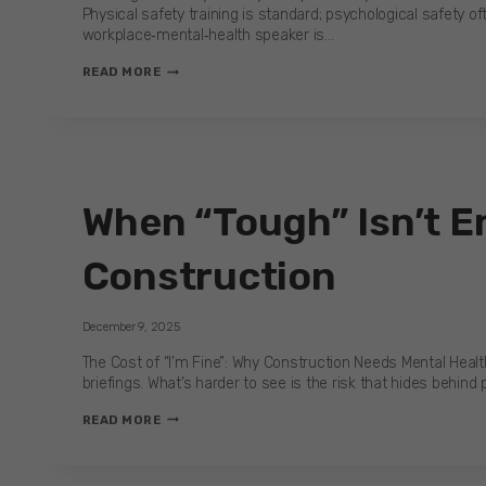
Physical safety training is standard; psychological safety oft
workplace‑mental‑health speaker is…
IS
READ MORE
YOUR
WORKPLACE
READY?
SUICIDE
PREVENTION
SPEAKER
When “Tough” Isn’t En
INSIGHTS
Construction
December 9, 2025
The Cost of “I’m Fine”: Why Construction Needs Mental Health
briefings. What’s harder to see is the risk that hides behind p
WHEN
READ MORE
“TOUGH”
ISN’T
ENOUGH: