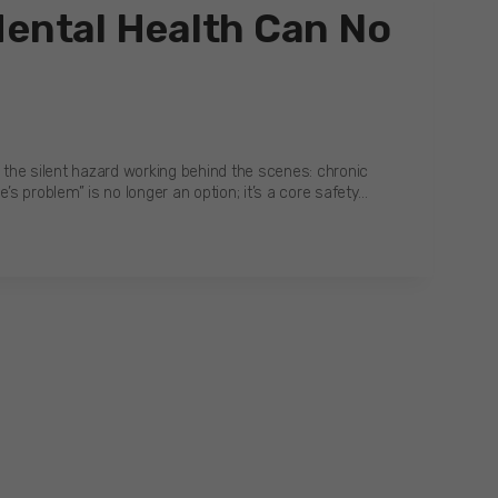
Mental Health Can No
s the silent hazard working behind the scenes: chronic
s problem” is no longer an option; it’s a core safety…